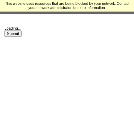
This website uses resources that are being blocked by your network. Contact
University of California, San Francisco - Division of Graduate Education
your network administrator for more information.
and Postdoctoral Affairs
Loading...
Submit